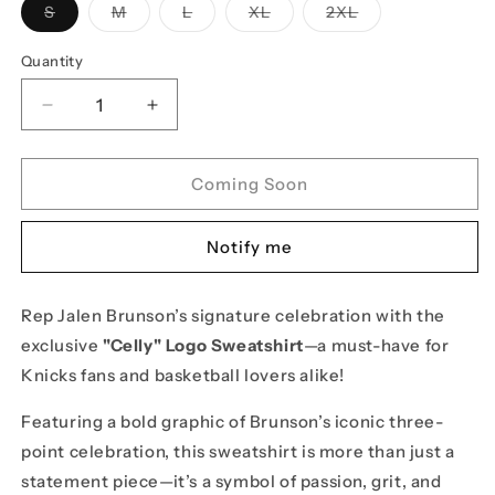
Variant
Variant
Variant
Variant
Variant
S
M
L
XL
2XL
sold
sold
sold
sold
sold
out
out
out
out
out
or
or
or
or
or
Quantity
unavailable
unavailable
unavailable
unavailable
unavailable
Decrease
Increase
quantity
quantity
for
for
Jalen
Jalen
Coming Soon
Brunson
Brunson
&quot;Celly&quot;
&quot;Celly&quot;
Notify me
Logo
Logo
Sweatshirt
Sweatshirt
-
-
Rep Jalen Brunson’s signature celebration with the
Black
Black
exclusive
"Celly" Logo Sweatshirt
—a must-have for
Knicks fans and basketball lovers alike!
Featuring a bold graphic of Brunson’s iconic three-
point celebration, this sweatshirt is more than just a
statement piece—it’s a symbol of passion, grit, and