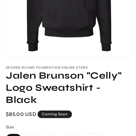
Open
media
1
SECOND ROUND FOUNDATION ONLINE STORE
Jalen Brunson "Celly"
in
modal
Logo Sweatshirt -
Black
Regular
$85.00 USD
Coming Soon
price
Size