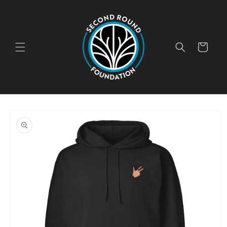
Skip to
content
Cart
Skip to
product
information