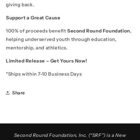
giving back.
Support a Great Cause
100% of proceeds benefit
Second Round Foundation
,
helping underserved youth through education,
mentorship, and athletics.
Limited Release – Get Yours Now!
*Ships within 7-10 Business Days
Share
Second Round Foundation, Inc. (“SRF”) is a New